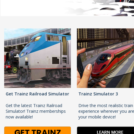
Get Trainz Railroad Simulator
Trainz Simulator 3
Get the latest Trainz Railroad
Drive the most realistic train
Simulator! Trainz memberships
experience wherever you ar
now available!
your mobile device!