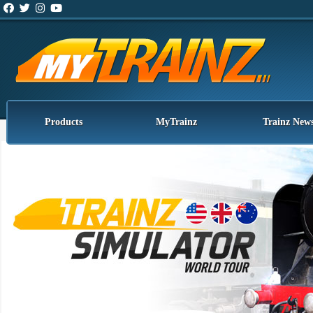
Products
MyTrainz
Trainz New