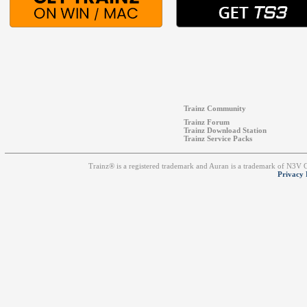
Trainz Community
Trainz Forum
Trainz Download Station
Trainz Service Packs
Trainz® is a registered trademark and Auran is a trademark of N3V
Privacy 