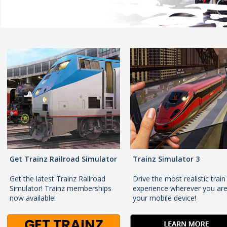
Get Trainz Railroad Simulator
Trainz Simulator 3
Get the latest Trainz Railroad
Drive the most realistic train
Simulator! Trainz memberships
experience wherever you ar
now available!
your mobile device!