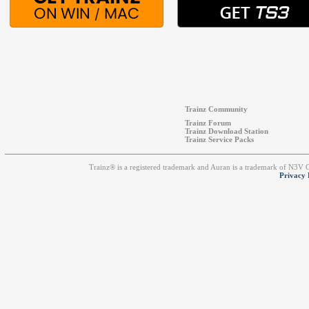
Trainz Community
Trainz Forum
Trainz Download Station
Trainz Service Packs
Trainz® is a registered trademark and Auran is a trademark of N3V
Privacy 