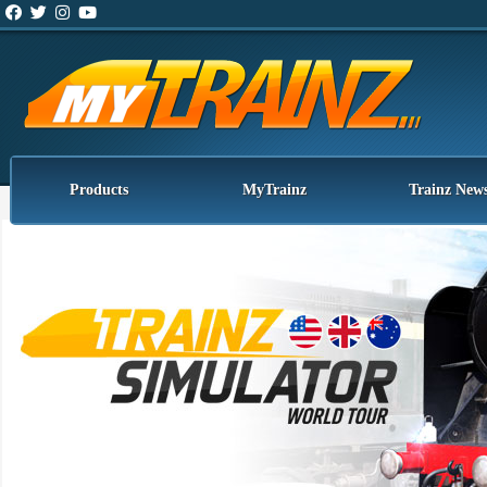
Products
MyTrainz
Trainz New