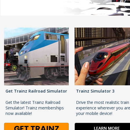
Get Trainz Railroad Simulator
Trainz Simulator 3
Get the latest Trainz Railroad
Drive the most realistic train
Simulator! Trainz memberships
experience wherever you ar
now available!
your mobile device!