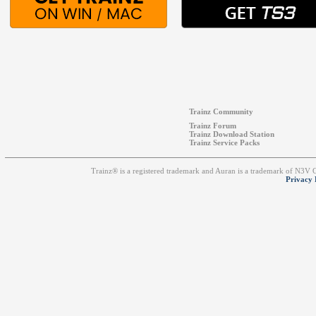
Trainz Community
Trainz Forum
Trainz Download Station
Trainz Service Packs
Trainz® is a registered trademark and Auran is a trademark of N3V
Privacy 