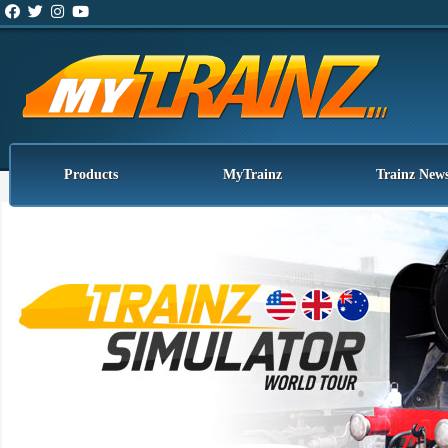
Products
MyTrainz
Trainz New