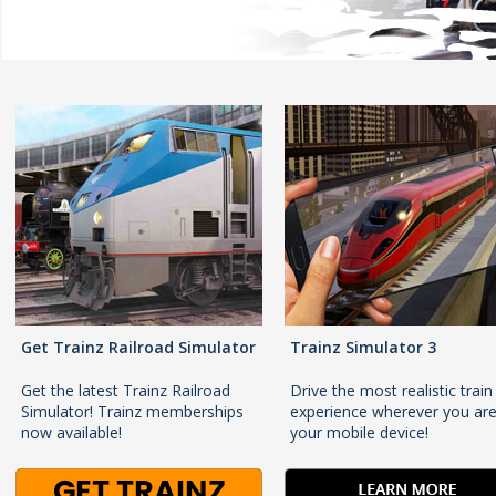
Get Trainz Railroad Simulator
Trainz Simulator 3
Get the latest Trainz Railroad
Drive the most realistic train
Simulator! Trainz memberships
experience wherever you ar
now available!
your mobile device!