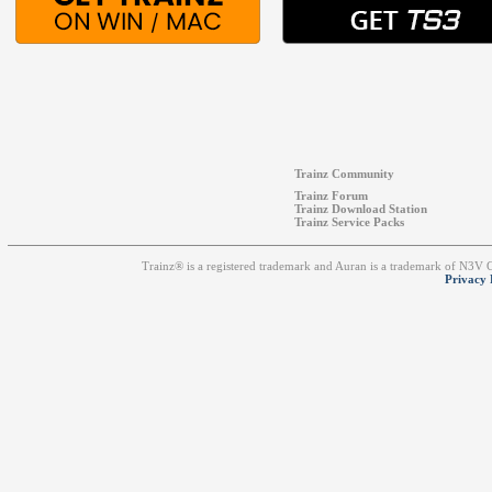
Trainz Community
Trainz Forum
Trainz Download Station
Trainz Service Packs
Trainz® is a registered trademark and Auran is a trademark of N3V
Privacy 