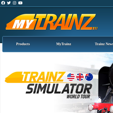
Products
MyTrainz
Trainz New