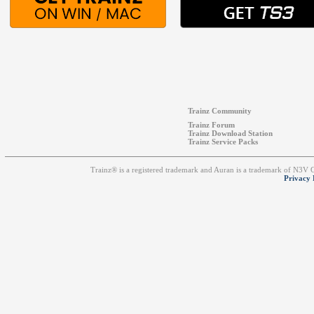
Trainz Community
Trainz Forum
Trainz Download Station
Trainz Service Packs
Trainz® is a registered trademark and Auran is a trademark of N3V
Privacy 