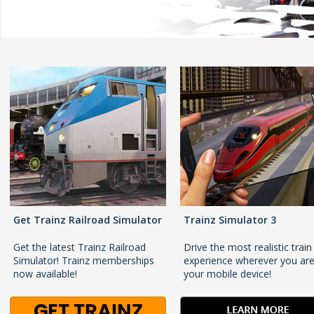
Get Trainz Railroad Simulator
Trainz Simulator 3
Get the latest Trainz Railroad
Drive the most realistic train
Simulator! Trainz memberships
experience wherever you ar
now available!
your mobile device!