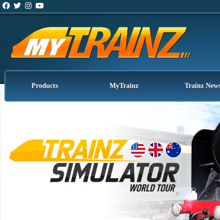
Products
MyTrainz
Trainz New