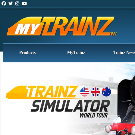
Products
MyTrainz
Trainz New