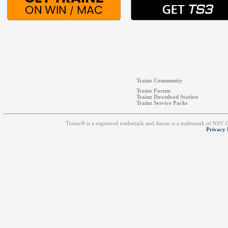
Trainz Community
Trainz Forum
Trainz Download Station
Trainz Service Packs
Trainz® is a registered trademark and Auran is a trademark of N3V
Privacy 