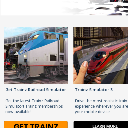
Get Trainz Railroad Simulator
Trainz Simulator 3
Get the latest Trainz Railroad
Drive the most realistic train
Simulator! Trainz memberships
experience wherever you ar
now available!
your mobile device!