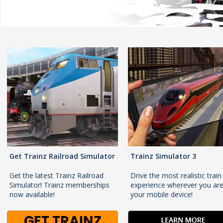
Get Trainz Railroad Simulator
Trainz Simulator 3
Get the latest Trainz Railroad
Drive the most realistic train
Simulator! Trainz memberships
experience wherever you ar
now available!
your mobile device!