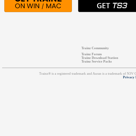
Trainz Community
Trainz Forum
Trainz Download Station
Trainz Service Packs
Trainz® is a registered trademark and Auran is a trademark of N3V
Privacy 