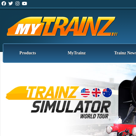
Products
MyTrainz
Trainz New