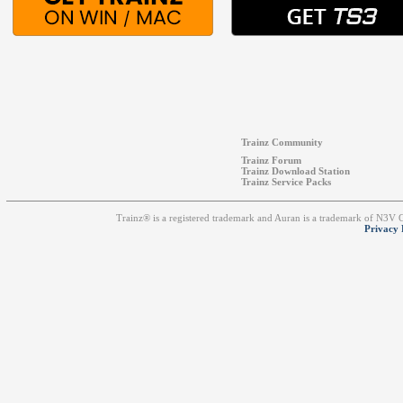
Trainz Community
Trainz Forum
Trainz Download Station
Trainz Service Packs
Trainz® is a registered trademark and Auran is a trademark of N3V
Privacy 