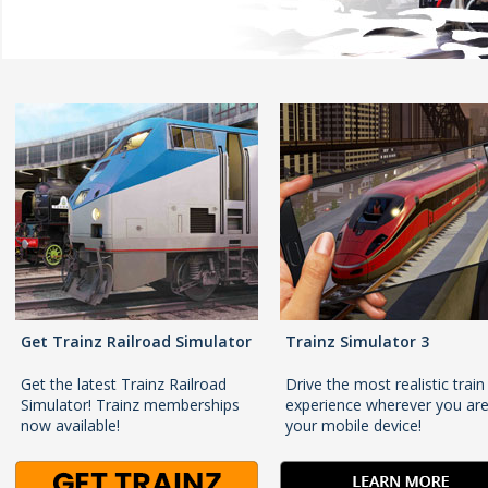
Get Trainz Railroad Simulator
Trainz Simulator 3
Get the latest Trainz Railroad
Drive the most realistic train
Simulator! Trainz memberships
experience wherever you ar
now available!
your mobile device!