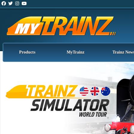
Products
MyTrainz
Trainz New