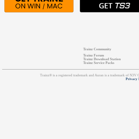
Trainz Community
Trainz Forum
Trainz Download Station
Trainz Service Packs
Trainz® is a registered trademark and Auran is a trademark of N3V
Privacy 