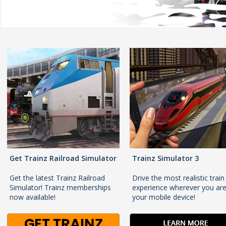
Get Trainz Railroad Simulator
Trainz Simulator 3
Get the latest Trainz Railroad
Drive the most realistic train
Simulator! Trainz memberships
experience wherever you ar
now available!
your mobile device!