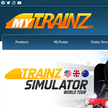
Products
MyTrainz
Trainz New