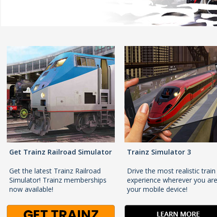
Get Trainz Railroad Simulator
Trainz Simulator 3
Get the latest Trainz Railroad
Drive the most realistic train
Simulator! Trainz memberships
experience wherever you ar
now available!
your mobile device!