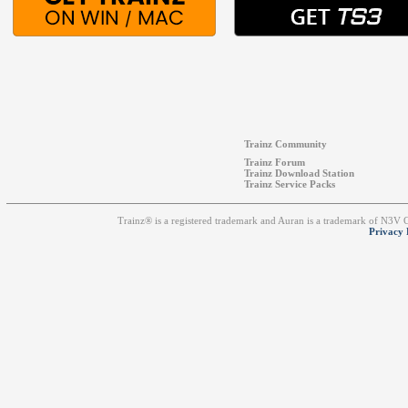
Trainz Community
Trainz Forum
Trainz Download Station
Trainz Service Packs
Trainz® is a registered trademark and Auran is a trademark of N3V
Privacy 