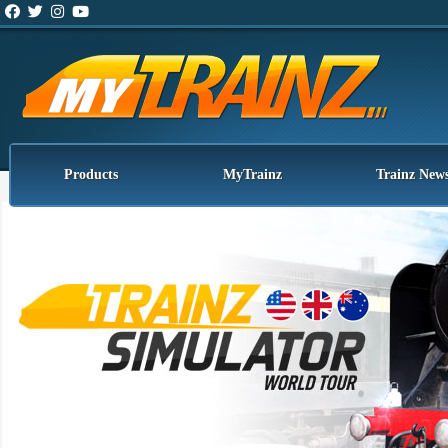
Products
MyTrainz
Trainz New