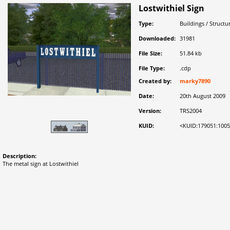
Lostwithiel Sign
Type:
Buildings / Structu
Downloaded:
31981
File Size:
51.84 kb
File Type:
.cdp
Created by:
marky7890
Date:
20th August 2009
Version:
TRS2004
KUID:
<KUID:179051:100
Description:
The metal sign at Lostwithiel