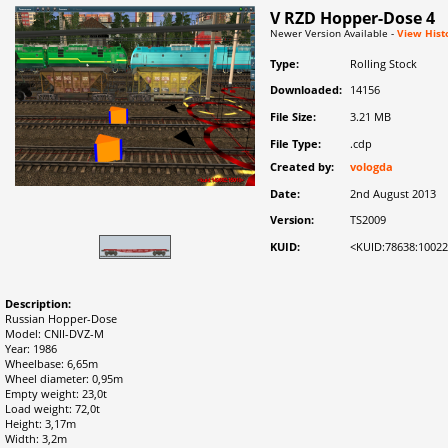
V RZD Hopper-Dose 4
Newer Version Available -
View Hist
Type:
Rolling Stock
Downloaded:
14156
File Size:
3.21 MB
File Type:
.cdp
Created by:
vologda
Date:
2nd August 2013
Version:
TS2009
KUID:
<KUID:78638:1002
Description:
Russian Hopper-Dose
Model: CNII-DVZ-M
Year: 1986
Wheelbase: 6,65m
Wheel diameter: 0,95m
Empty weight: 23,0t
Load weight: 72,0t
Height: 3,17m
Width: 3,2m