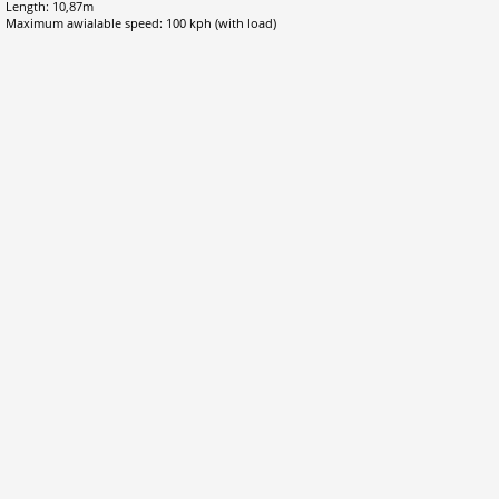
Length: 10,87m
Maximum awialable speed: 100 kph (with load)