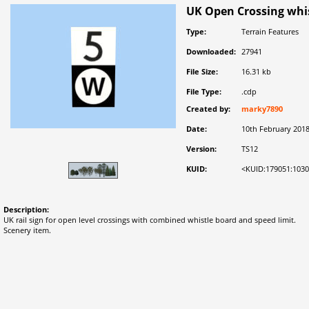
UK Open Crossing whis
Type:
Terrain Features
Downloaded:
27941
File Size:
16.31 kb
File Type:
.cdp
Created by:
marky7890
Date:
10th February 201
Version:
TS12
KUID:
<KUID:179051:103
Description:
UK rail sign for open level crossings with combined whistle board and speed limit.
Scenery item.