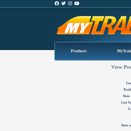
Products
MyTrai
View Pro
Use
Profi
Date 
Last U
C
Date o