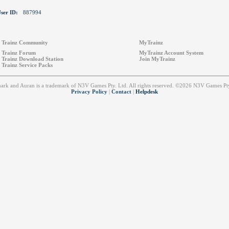
ser ID:
887994
Trainz Community
MyTrainz
Trainz Forum
MyTrainz Account System
Trainz Download Station
Join MyTrainz
Trainz Service Packs
emark and Auran is a trademark of N3V Games Pty. Ltd. All rights reserved. ©2026 N3V Games 
Privacy Policy
|
Contact
|
Helpdesk