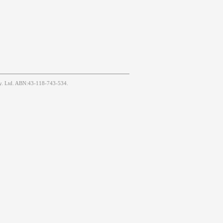
Pty. Ltd. ABN:43-118-743-534.