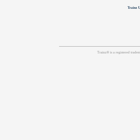
Trainz U
Trainz® is a registered trad