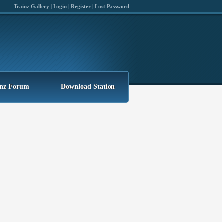
Trainz Gallery
|
Login
|
Register
|
Lost Password
inz Forum
Download Station