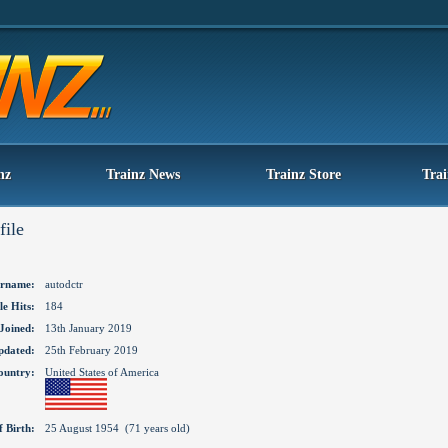
nz
Trainz News
Trainz Store
Tra
file
rname:
autodctr
le Hits:
184
Joined:
13th January 2019
pdated:
25th February 2019
ountry:
United States of America
f Birth:
25 August 1954 (71 years old)