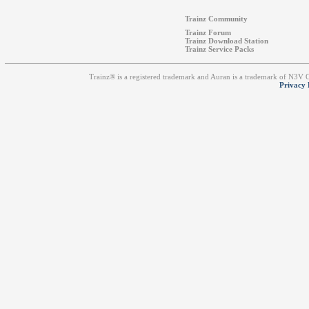
Trainz Community
Trainz Forum
Trainz Download Station
Trainz Service Packs
Trainz® is a registered trademark and Auran is a trademark of N3V
Privacy 