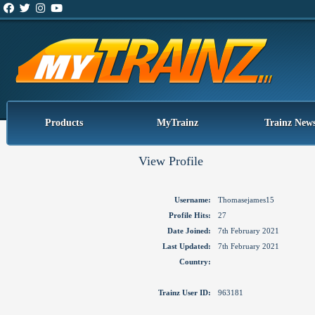
Products
MyTrainz
Trainz New
View Profile
Username:
Thomasejames15
Profile Hits:
27
Date Joined:
7th February 2021
Last Updated:
7th February 2021
Country:
Trainz User ID:
963181