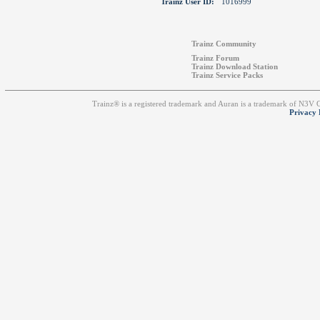
Trainz User ID:
1016999
Trainz Community
Trainz Forum
Trainz Download Station
Trainz Service Packs
Trainz® is a registered trademark and Auran is a trademark of N3V
Privacy 