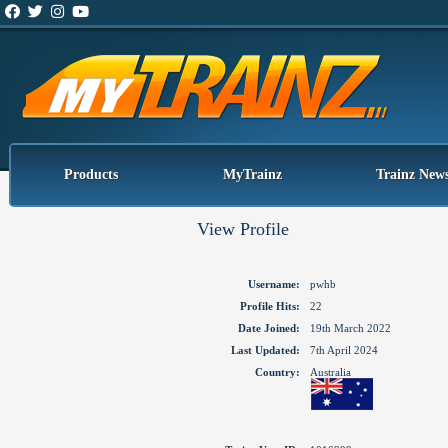
Products
MyTrainz
Trainz New
View Profile
Username:
pwhb
Profile Hits:
22
Date Joined:
19th March 2022
Last Updated:
7th April 2024
Country:
Australia