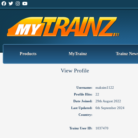
Products
MyTrainz
Trainz New
View Profile
Username:
maksim1122
Profile Hits:
22
Date Joined:
29th August 2022
Last Updated:
6th September 2024
Country:
Trainz User ID:
1037470