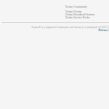
Trainz Community
Trainz Forum
Trainz Download Station
Trainz Service Packs
Trainz® is a registered trademark and Auran is a trademark of N3V
Privacy 