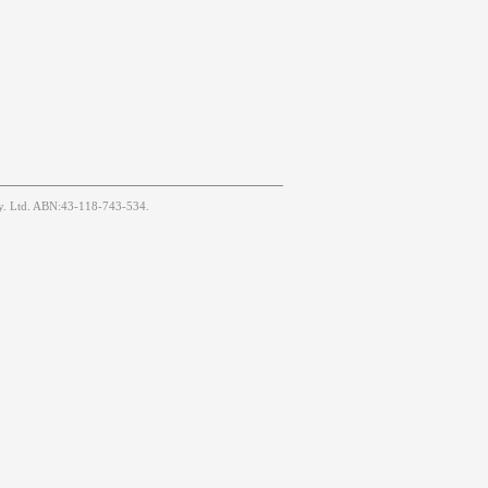
Pty. Ltd. ABN:43-118-743-534.