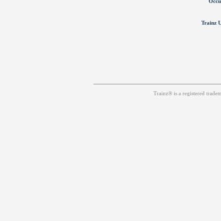
Occu
Trainz U
Trainz® is a registered trad