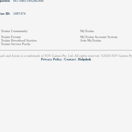
pation:
f8170a611492db26fb
ser ID:
1087474
Trainz Community
MyTrainz
Trainz Forum
MyTrainz Account System
Trainz Download Station
Join MyTrainz
Trainz Service Packs
emark and Auran is a trademark of N3V Games Pty. Ltd. All rights reserved. ©2026 N3V Games 
Privacy Policy
|
Contact
|
Helpdesk