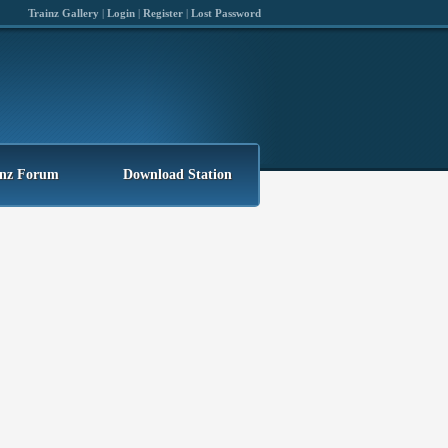
Trainz Gallery
|
Login
|
Register
|
Lost Password
inz Forum
Download Station