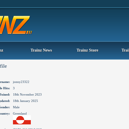
nz
Trainz News
Trainz Store
Tra
file
rname:
jonny23322
le Hits:
3
Joined:
18th November 2023
pdated:
18th January 2025
Gender:
Male
ountry:
Greenland