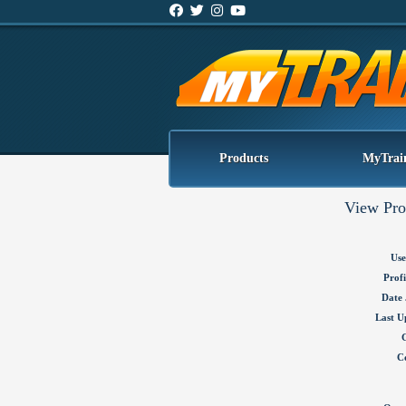
Products
MyTrai
View Pro
Use
Profi
Date 
Last U
C