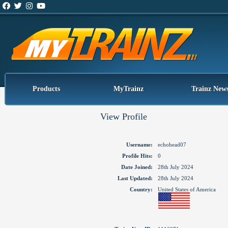
Products
MyTrainz
Trainz New
View Profile
Username:
echohead07
Profile Hits:
0
Date Joined:
28th July 2024
Last Updated:
28th July 2024
Country:
United States of America