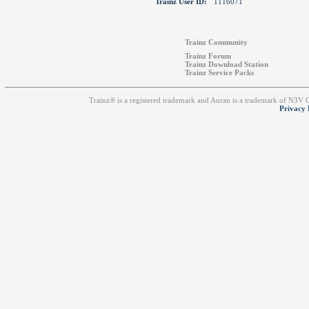
Trainz User ID:
1116071
Trainz Community
Trainz Forum
Trainz Download Station
Trainz Service Packs
Trainz® is a registered trademark and Auran is a trademark of N3V
Privacy 