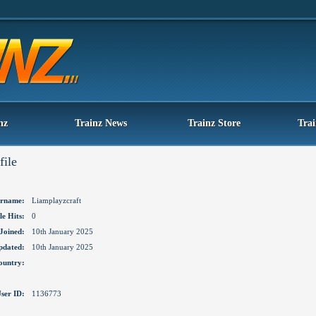
nz
Trainz News
Trainz Store
Tra
file
rname:
Liamplayzcraft
le Hits:
0
Joined:
10th January 2025
pdated:
10th January 2025
ountry:
ser ID:
1136773