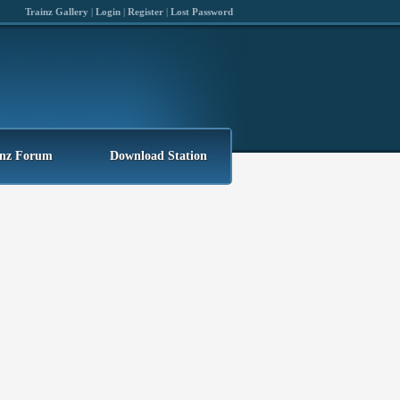
Trainz Gallery
|
Login
|
Register
|
Lost Password
inz Forum
Download Station