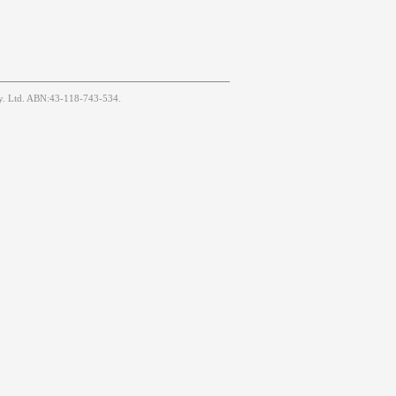
Pty. Ltd. ABN:43-118-743-534.