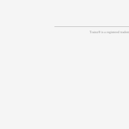
Trainz® is a registered trad