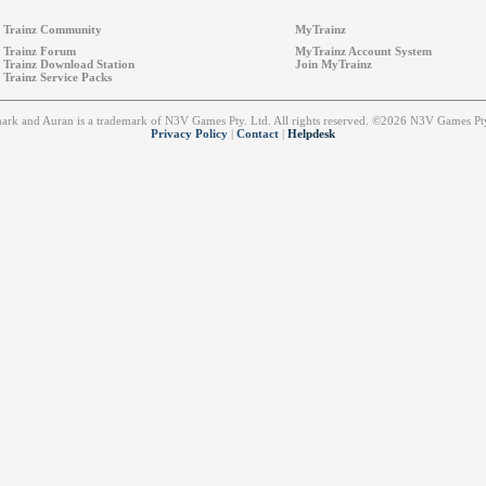
Trainz Community
MyTrainz
Trainz Forum
MyTrainz Account System
Trainz Download Station
Join MyTrainz
Trainz Service Packs
emark and Auran is a trademark of N3V Games Pty. Ltd. All rights reserved. ©2026 N3V Games 
Privacy Policy
|
Contact
|
Helpdesk