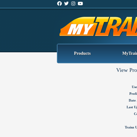
Products
MyTrai
View Pro
Use
Profi
Date 
Last U
C
Trainz U