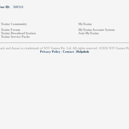
ser ID:
308310
Trainz Community
MyTrainz
Trainz Forum
MyTrainz Account System
Trainz Download Station
Join MyTrainz
Trainz Service Packs
emark and Auran is a trademark of N3V Games Pty. Ltd. All rights reserved. ©2026 N3V Games 
Privacy Policy
|
Contact
|
Helpdesk