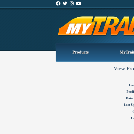
Products
MyTrai
View Pro
Use
Profi
Date 
Last U
C