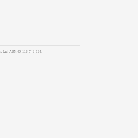
Pty. Ltd. ABN:43-118-743-534.