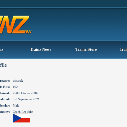
nz
Trainz News
Trainz Store
Tra
file
rname:
oskarek
le Hits:
102
Joined:
25th October 2006
pdated:
3rd September 2021
Gender:
Male
ountry:
Czech Republic