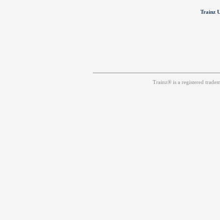
Trainz U
Trainz® is a registered trad