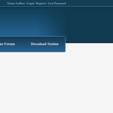
Trainz Gallery
|
Login
|
Register
|
Lost Password
inz Forum
Download Station