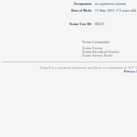
Occupation:
ex explosives scientist
Date of Birth:
15 May 1953 (73 years old)
Trainz User ID:
68213
Trainz Community
Trainz Forum
Trainz Download Station
Trainz Service Packs
Trainz® is a registered trademark and Auran is a trademark of N3V
Privacy 