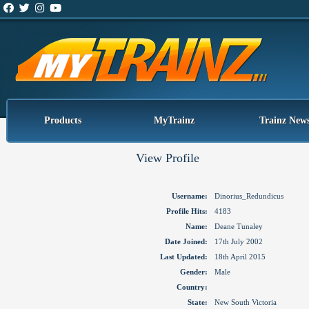
Products
MyTrainz
Trainz New
View Profile
Username:
Dinorius_Redundicus
Profile Hits:
4183
Name:
Deane Tunaley
Date Joined:
17th July 2002
Last Updated:
18th April 2015
Gender:
Male
Country:
State:
New South Victoria