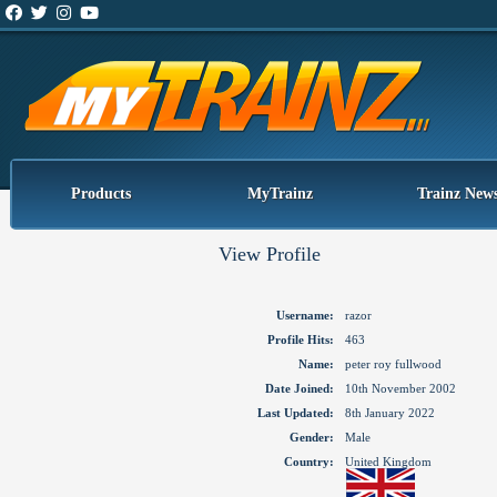
Products
MyTrainz
Trainz New
View Profile
Username:
razor
Profile Hits:
463
Name:
peter roy fullwood
Date Joined:
10th November 2002
Last Updated:
8th January 2022
Gender:
Male
Country:
United Kingdom