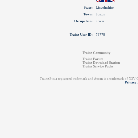
State:
Lincolnshire
Town:
boston
Occupation:
driver
Trainz User ID:
78778
Trainz Community
Trainz Forum
Trainz Download Station
Trainz Service Packs
Trainz® is a registered trademark and Auran is a trademark of N3V
Privacy 