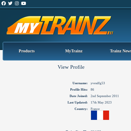
Products
MyTrainz
Trainz New
View Profile
Username:
yvesdfg53
Profile Hits:
86
Date Joined:
2nd September 2011
Last Updated:
17th May 2023
Country:
France