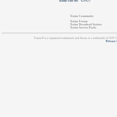
Trainz User ID:
624425
Trainz Community
Trainz Forum
Trainz Download Station
Trainz Service Packs
Trainz® is a registered trademark and Auran is a trademark of N3V
Privacy 